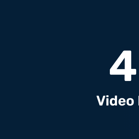
4
Video