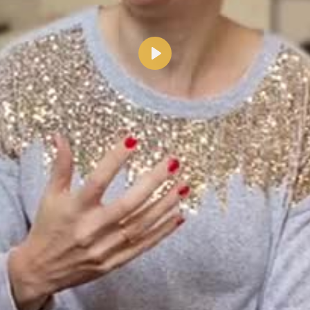
Lecture