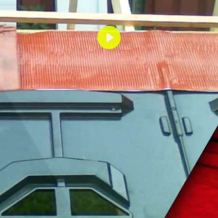
Lecture