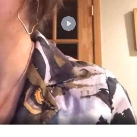
Lecture