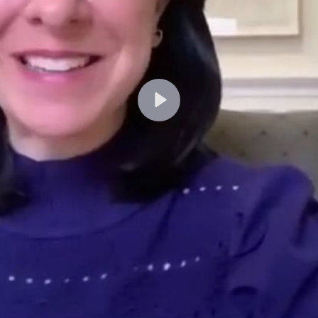
Lecture