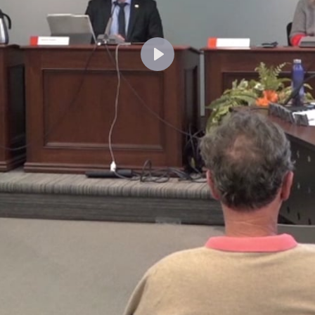
Lecture