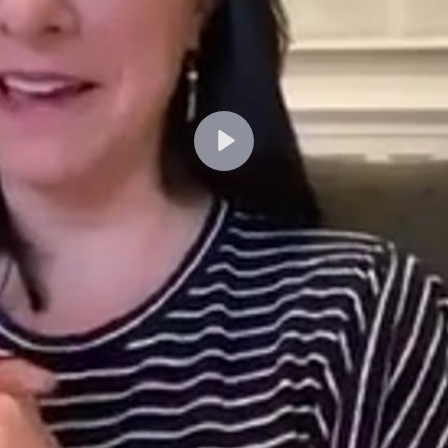
Lecture