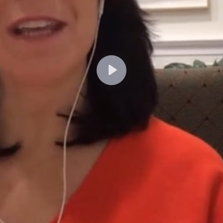
Lecture