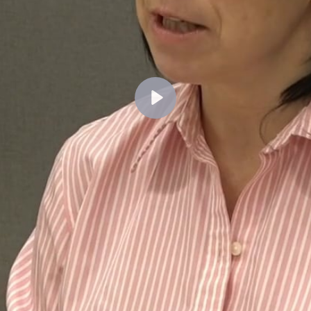
Lecture