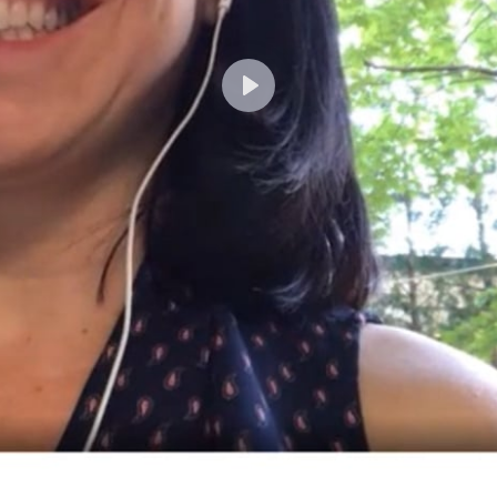
Lecture