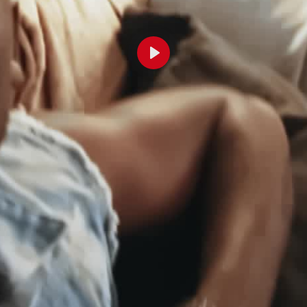
Lecture