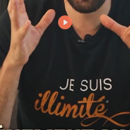
Lecture