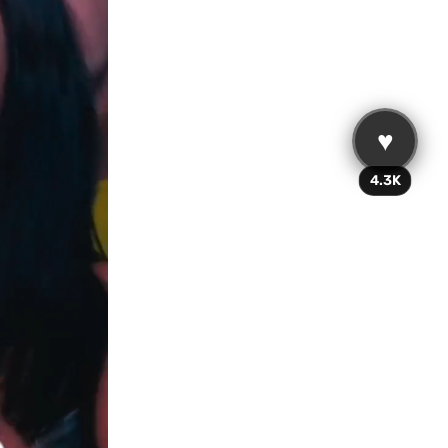
♥
4.3K