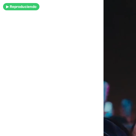
▶ Reproduciendo