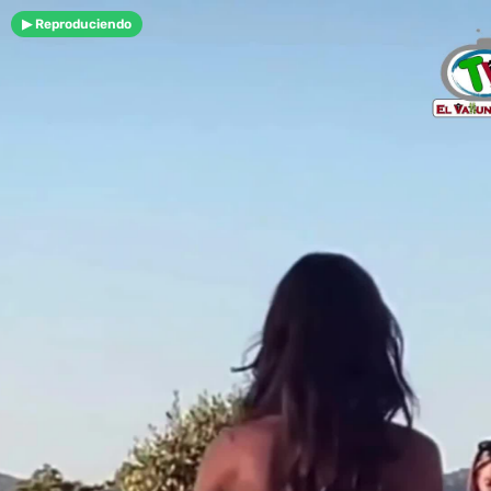
▶ Reproduciendo