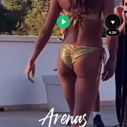
♥
Play
4.2K