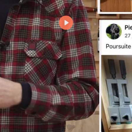
Lecture